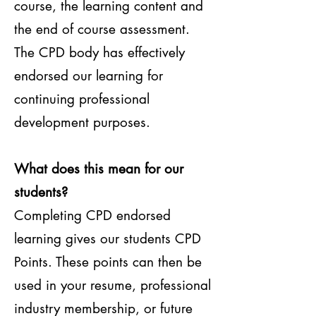
course, the learning content and
the end of course assessment.
The CPD body has effectively
endorsed our learning for
continuing professional
development purposes.
What does this mean for our
students?
Completing CPD endorsed
learning gives our students CPD
Points. These points can then be
used in your resume, professional
industry membership, or future