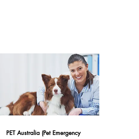
PET Australia (Pet Emergency