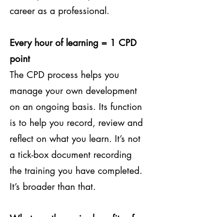
career as a professional.
Every hour of learning = 1 CPD
point
The CPD process helps you
manage your own development
on an ongoing basis. Its function
is to help you record, review and
reflect on what you learn. It’s not
a tick-box document recording
the training you have completed.
It’s broader than that.