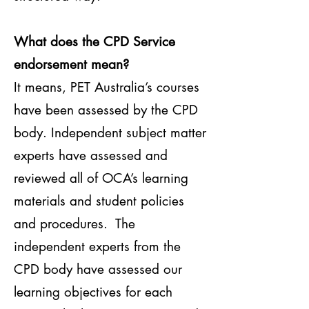
What does the CPD Service
endorsement mean?
It means, PET Australia’s courses
have been assessed by the CPD
body. Independent subject matter
experts have assessed and
reviewed all of OCA’s learning
materials and student policies
and procedures. The
independent experts from the
CPD body have assessed our
learning objectives for each