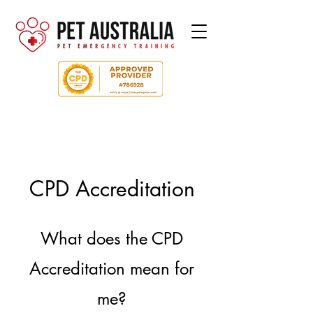
CPD Accreditation
What does the CPD
Accreditation mean for
me?