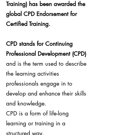
Training) has been awarded the
global CPD Endorsement for
Certified Training.
CPD stands for Continuing
Professional Development (CPD)
and is the term used to describe
the learning activities
professionals engage in to
develop and enhance their skills
and knowledge.
CPD is a form of life-long
learning or training in a
structured way.