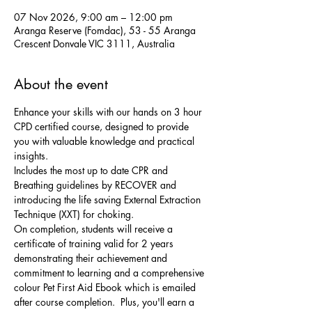
07 Nov 2026, 9:00 am – 12:00 pm
Aranga Reserve (Fomdac), 53 - 55 Aranga
Crescent Donvale VIC 3111, Australia
About the event
Enhance your skills with our hands on 3 hour 
CPD certified course, designed to provide 
you with valuable knowledge and practical 
insights. 
Includes the most up to date CPR and 
Breathing guidelines by RECOVER and 
introducing the life saving External Extraction 
Technique (XXT) for choking. 
On completion, students will receive a 
certificate of training valid for 2 years 
demonstrating their achievement and 
commitment to learning and a comprehensive 
colour Pet First Aid Ebook which is emailed 
after course completion.  Plus, you'll earn a 