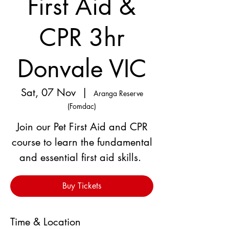
First Aid &
CPR 3hr
Donvale VIC
Sat, 07 Nov
  |  
Aranga Reserve
(Fomdac)
Join our Pet First Aid and CPR
course to learn the fundamental
and essential first aid skills.
Buy Tickets
Time & Location