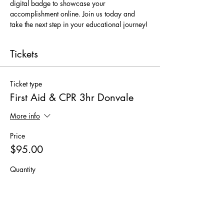
digital badge to showcase your 
accomplishment online. Join us today and 
take the next step in your educational journey!
Tickets
Ticket type
First Aid & CPR 3hr Donvale
More info
Price
$95.00
Quantity