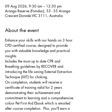
09 Aug 2026, 9:30 am – 12:30 pm
Aranga Reserve (Fomdac), 53 - 55 Aranga
Crescent Donvale VIC 3111, Australia
About the event
Enhance your skills with our hands on 3 hour 
CPD certified course, designed to provide 
you with valuable knowledge and practical 
insights. 
Includes the most up to date CPR and 
Breathing guidelines by RECOVER and 
introducing the life saving External Extraction 
Technique (XXT) for choking. 
On completion, students will receive a 
certificate of training valid for 2 years 
demonstrating their achievement and 
commitment to learning and a comprehensive 
colour Pet First Aid Ebook which is emailed 
after course completion.  Plus, you'll earn a 