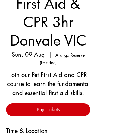
First Aid &
CPR 3hr
Donvale VIC
Sun, 09 Aug
  |  
Aranga Reserve
(Fomdac)
Join our Pet First Aid and CPR
course to learn the fundamental
and essential first aid skills.
Buy Tickets
Time & Location