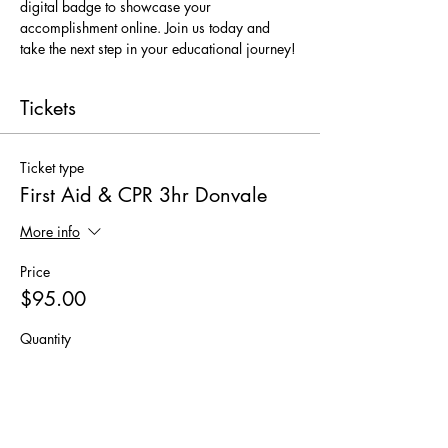
digital badge to showcase your 
accomplishment online. Join us today and 
take the next step in your educational journey!
Tickets
Ticket type
First Aid & CPR 3hr Donvale
More info
Price
$95.00
Quantity