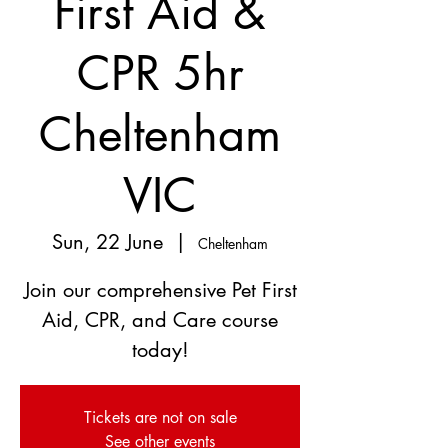
First Aid &
CPR 5hr
Cheltenham
VIC
Sun, 22 June
  |  
Cheltenham
Join our comprehensive Pet First
Aid, CPR, and Care course
today!
Tickets are not on sale
See other events