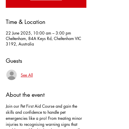
Time & Location
22 June 2025, 10:00 am – 3:00 pm
Cheltenham, 84A Keys Rd, Cheltenham VIC
3192, Australia
Guests
See All
About the event
Join our Pet First Aid Course and gain the 
skills and confidence to handle pet 
emergencies like a pro! From treating minor 
injuries to recognising warning signs that 