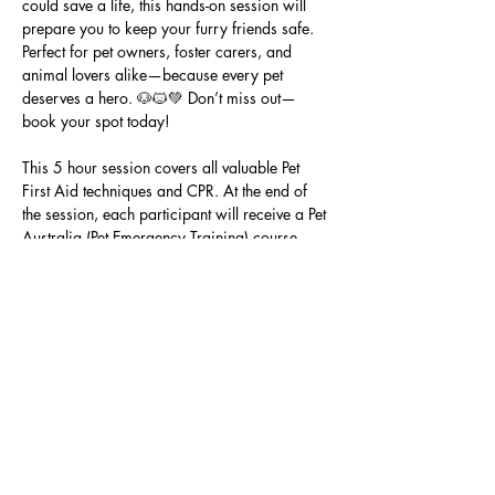
could save a life, this hands-on session will 
prepare you to keep your furry friends safe. 
Perfect for pet owners, foster carers, and 
animal lovers alike—because every pet 
deserves a hero. 🐶🐱💚 Don’t miss out—
book your spot today!
This 5 hour session covers all valuable Pet 
First Aid techniques and CPR. At the end of 
the session, each participant will receive a Pet 
Australia (Pet Emergency Training) course 
ebook and certificate.
This Pet First Aid Class is presented by Pets 
Of The Homeless in partnership with A Dogs 
Life Pet First Aid Care and Nutrition.
Share this event